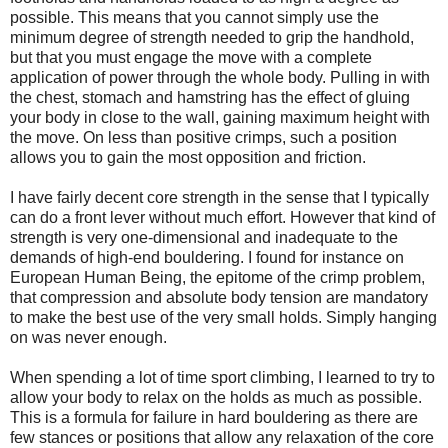
possible. This means that you cannot simply use the
minimum degree of strength needed to grip the handhold,
but that you must engage the move with a complete
application of power through the whole body. Pulling in with
the chest, stomach and hamstring has the effect of gluing
your body in close to the wall, gaining maximum height with
the move. On less than positive crimps, such a position
allows you to gain the most opposition and friction.
I have fairly decent core strength in the sense that I typically
can do a front lever without much effort. However that kind of
strength is very one-dimensional and inadequate to the
demands of high-end bouldering. I found for instance on
European Human Being, the epitome of the crimp problem,
that compression and absolute body tension are mandatory
to make the best use of the very small holds. Simply hanging
on was never enough.
When spending a lot of time sport climbing, I learned to try to
allow your body to relax on the holds as much as possible.
This is a formula for failure in hard bouldering as there are
few stances or positions that allow any relaxation of the core