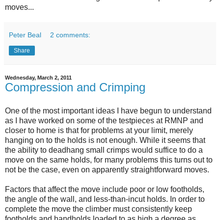
moves...
Peter Beal
2 comments:
Share
Wednesday, March 2, 2011
Compression and Crimping
One of the most important ideas I have begun to understand
as I have worked on some of the testpieces at RMNP and
closer to home is that for problems at your limit, merely
hanging on to the holds is not enough. While it seems that
the ability to deadhang small crimps would suffice to do a
move on the same holds, for many problems this turns out to
not be the case, even on apparently straightforward moves.
Factors that affect the move include poor or low footholds,
the angle of the wall, and less-than-incut holds. In order to
complete the move the climber must consistently keep
footholds and handholds loaded to as high a degree as