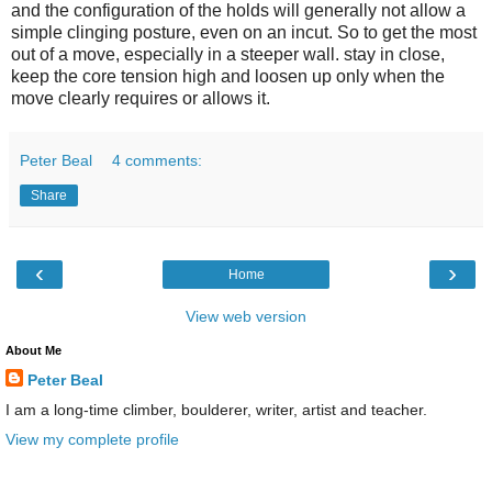
and the configuration of the holds will generally not allow a
simple clinging posture, even on an incut. So to get the most
out of a move, especially in a steeper wall. stay in close,
keep the core tension high and loosen up only when the
move clearly requires or allows it.
Peter Beal
4 comments:
Share
‹
›
Home
View web version
About Me
Peter Beal
I am a long-time climber, boulderer, writer, artist and teacher.
View my complete profile