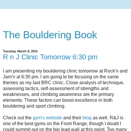
The Bouldering Book
Tuesday, March 8, 2011
R n J Clinic Tomorrow 6:30 pm
I am presenting my bouldering clinic tomorrow at Rock'n and
Jam'n at 6:30 pm. I am going to be focusing on the same
themes as my last BRC clinic. Close analysis of technique,
assessing tactics, self-assessment of strengths and
weaknesses, and climbing awareness are the primary
elements. These factors can boost excellence in both
bouldering and sport climbing.
Check out the
gym's website
and their
blog
as well. R&J is
one of the best gyms on the Front Range, though I doubt I
could summit out on the big lead wall at this point. Too many